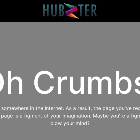
h Crumb
omewhere in the Internet. As a result, the page you've req
s page is a figment of your imagination. Maybe you're a fig
blow your mind?