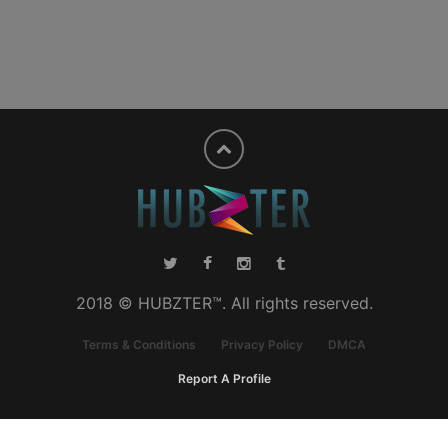
2018 © HUBZTER™. All rights reserved.
Terms & Conditions
Privacy Policy
DMCA
Report A Profile