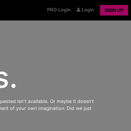
PRO Login
Login
SIGN UP
s.
uested isn't available. Or maybe it doesn't
ment of your own imagination. Did we just