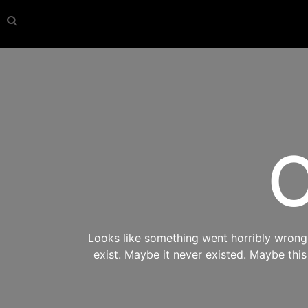
O
Looks like something went horribly wrong s
exist. Maybe it never existed. Maybe thi