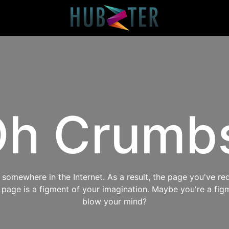
h Crumb
omewhere in the Internet. As a result, the page you've req
s page is a figment of your imagination. Maybe you're a fig
blow your mind?