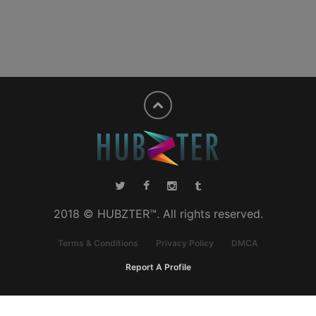
2018 © HUBZTER™. All rights reserved.
Terms & Conditions
Privacy Policy
DMCA
Report A Profile