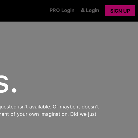
PRO Login
Login
SIGN UP
s.
uested isn't available. Or maybe it doesn't
ment of your own imagination. Did we just