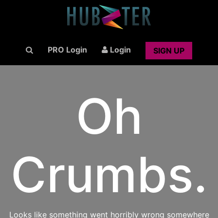
PRO Login
Login
SIGN UP
Oh
Crumbs.
Looks like something went horribly wrong somewhere