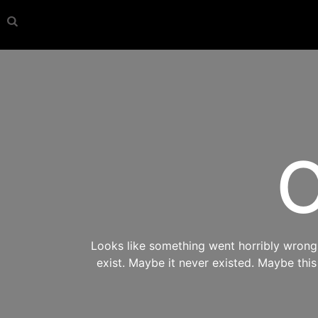
O
Looks like something went horribly wrong s
exist. Maybe it never existed. Maybe thi