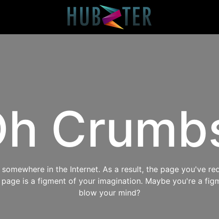
h Crumb
omewhere in the Internet. As a result, the page you've req
s page is a figment of your imagination. Maybe you're a fig
blow your mind?