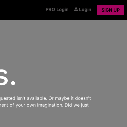
PRO Login
Login
SIGN UP
s.
uested isn't available. Or maybe it doesn't
ment of your own imagination. Did we just