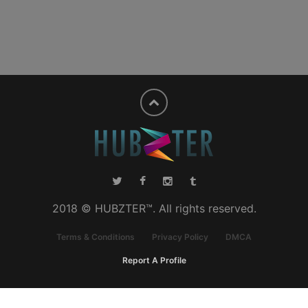
2018 © HUBZTER™. All rights reserved.
Terms & Conditions
Privacy Policy
DMCA
Report A Profile