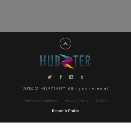
2018 © HUBZTER™. All rights reserved.
Terms & Conditions
Privacy Policy
DMCA
Report A Profile