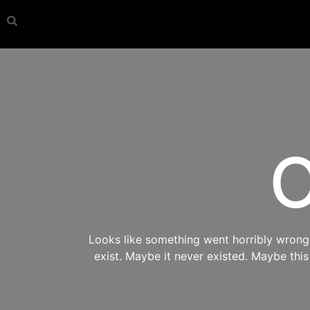
O
Looks like something went horribly wrong s
exist. Maybe it never existed. Maybe thi