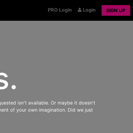
PRO Login
Login
SIGN UP
s.
uested isn't available. Or maybe it doesn't
ment of your own imagination. Did we just