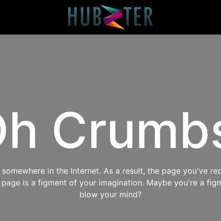
h Crumb
omewhere in the Internet. As a result, the page you've req
s page is a figment of your imagination. Maybe you're a fig
blow your mind?