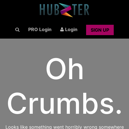
PRO Login
Login
SIGN UP
Oh
Crumbs.
Looks like something went horribly wrong somewhere