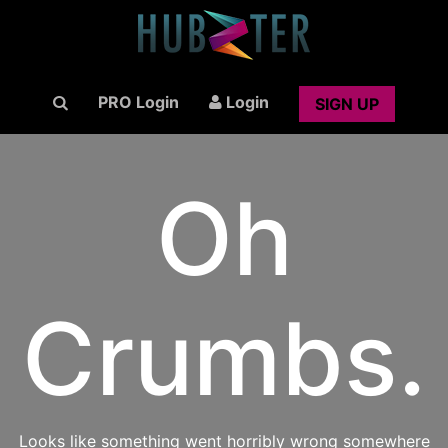
PRO Login
Login
SIGN UP
Oh
Crumbs.
Looks like something went horribly wrong somewhere