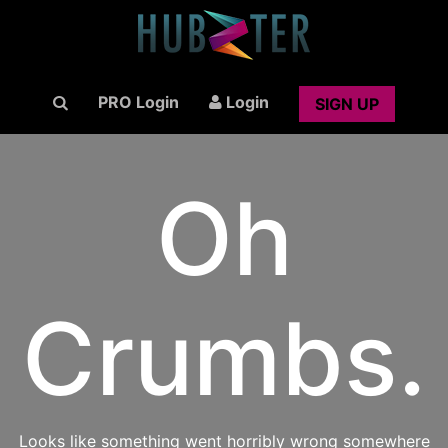
PRO Login
Login
SIGN UP
Oh
Crumbs.
Looks like something went horribly wrong somewhere