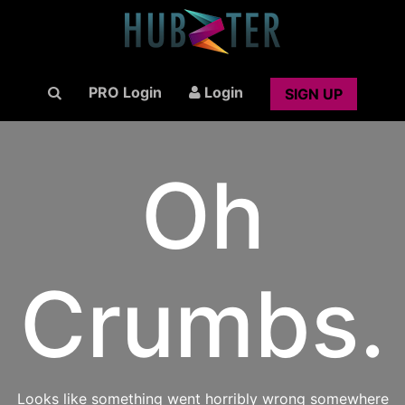
PRO Login
Login
SIGN UP
Oh
Crumbs.
Looks like something went horribly wrong somewhere