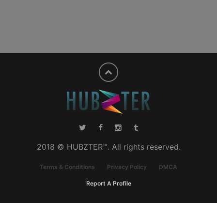
2018 © HUBZTER™. All rights reserved.
Terms & Conditions
Privacy Policy
DMCA
Report A Profile