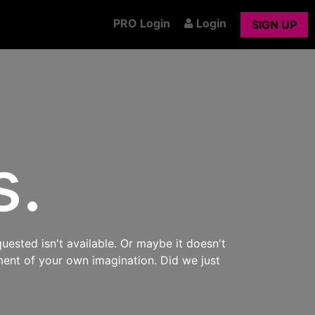
PRO Login
Login
SIGN UP
s.
uested isn't available. Or maybe it doesn't
ment of your own imagination. Did we just