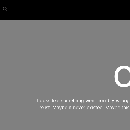
O
Looks like something went horribly wrong s
exist. Maybe it never existed. Maybe thi