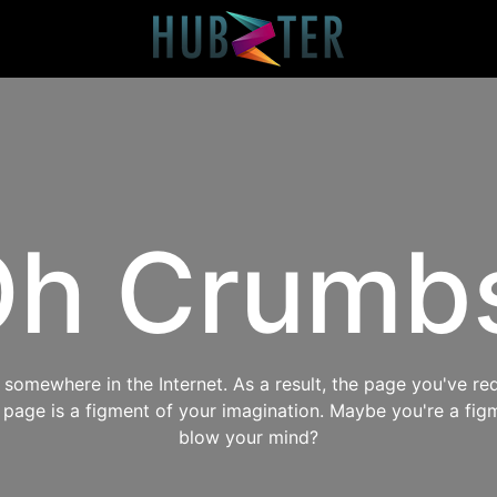
h Crumb
omewhere in the Internet. As a result, the page you've req
s page is a figment of your imagination. Maybe you're a fig
blow your mind?