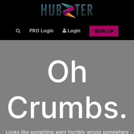
PRO Login
Login
SIGN UP
Oh
Crumbs.
Looks like something went horribly wrong somewhere