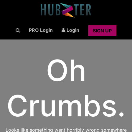
PRO Login
Login
SIGN UP
Oh
Crumbs.
Looks like something went horribly wrong somewhere