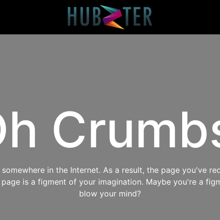
h Crumb
omewhere in the Internet. As a result, the page you've req
s page is a figment of your imagination. Maybe you're a fig
blow your mind?