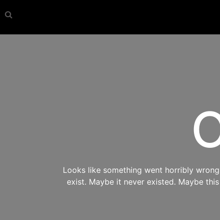
O
Looks like something went horribly wrong s
exist. Maybe it never existed. Maybe thi