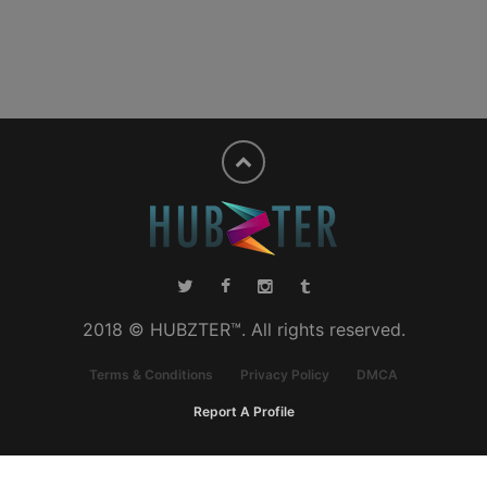
2018 © HUBZTER™. All rights reserved.
Terms & Conditions
Privacy Policy
DMCA
Report A Profile