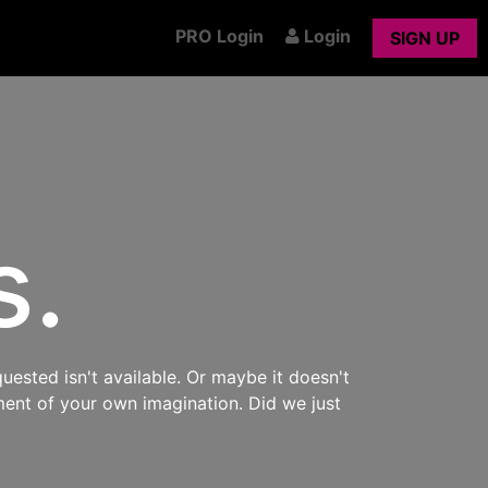
PRO Login
Login
SIGN UP
s.
uested isn't available. Or maybe it doesn't
ment of your own imagination. Did we just