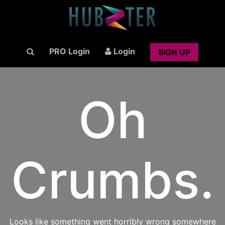
PRO Login
Login
SIGN UP
Oh
Crumbs.
Looks like something went horribly wrong somewhere