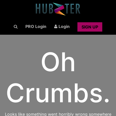
PRO Login
Login
SIGN UP
Oh
Crumbs.
Looks like something went horribly wrong somewhere