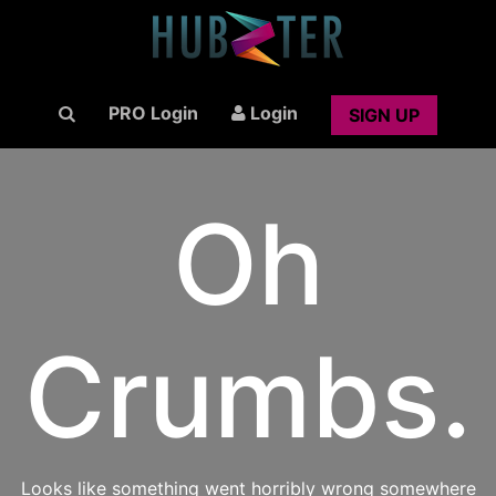
PRO Login
Login
SIGN UP
Oh
Crumbs.
Looks like something went horribly wrong somewhere