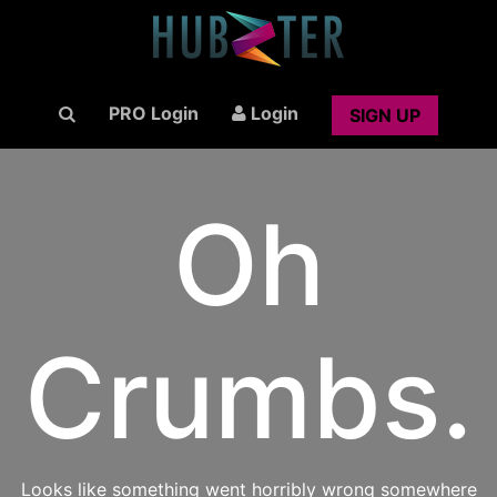
PRO Login
Login
SIGN UP
Oh
Crumbs.
Looks like something went horribly wrong somewhere