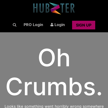
PRO Login
Login
SIGN UP
Oh
Crumbs.
Looks like something went horribly wrong somewhere