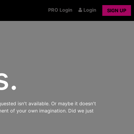
PRO Login
Login
SIGN UP
s.
uested isn't available. Or maybe it doesn't
ment of your own imagination. Did we just