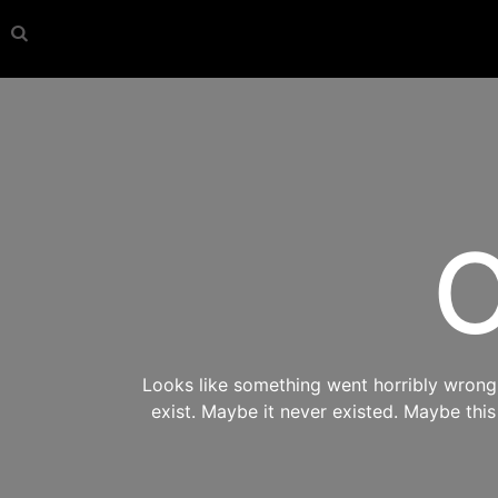
O
Looks like something went horribly wrong s
exist. Maybe it never existed. Maybe thi