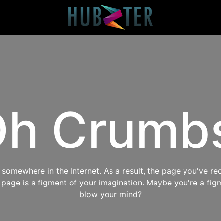
h Crumb
omewhere in the Internet. As a result, the page you've req
s page is a figment of your imagination. Maybe you're a fig
blow your mind?