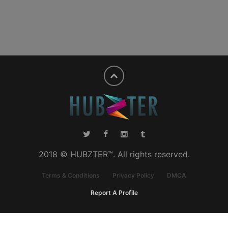
2018 © HUBZTER™. All rights reserved.
Terms & Conditions
Privacy Policy
DMCA
Report A Profile