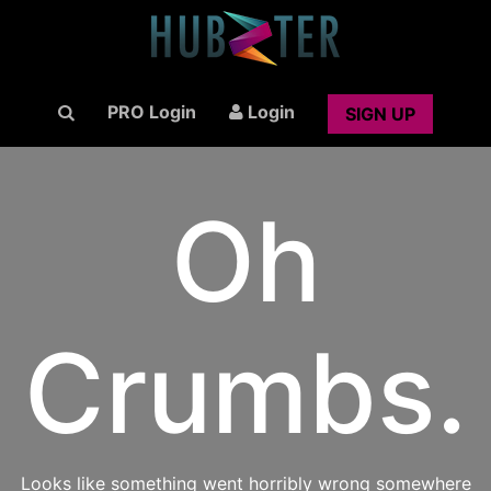
PRO Login
Login
SIGN UP
Oh
Crumbs.
Looks like something went horribly wrong somewhere