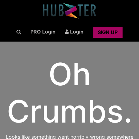
PRO Login
Login
SIGN UP
Oh
Crumbs.
Looks like something went horribly wrong somewhere