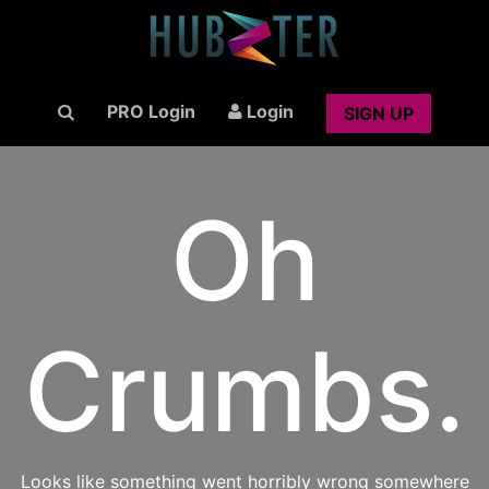
PRO Login
Login
SIGN UP
Oh
Crumbs.
Looks like something went horribly wrong somewhere