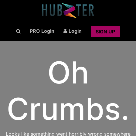
PRO Login
Login
SIGN UP
Oh
Crumbs.
Looks like something went horribly wrong somewhere