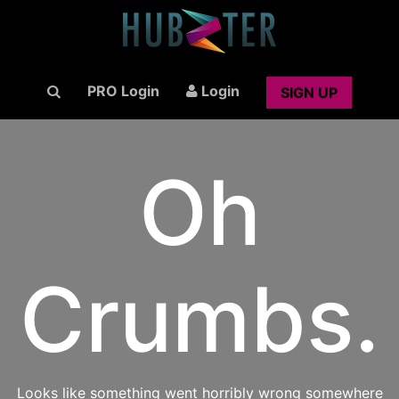
PRO Login
Login
SIGN UP
Oh
Crumbs.
Looks like something went horribly wrong somewhere