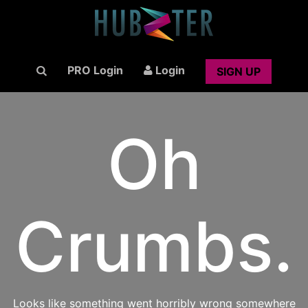
PRO Login
Login
SIGN UP
Oh
Crumbs.
Looks like something went horribly wrong somewhere