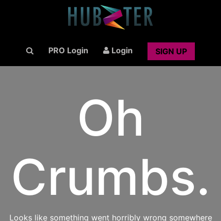
PRO Login
Login
SIGN UP
Oh
Crumbs.
Looks like something went horribly wrong somewhere