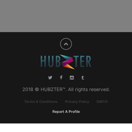
2018 © HUBZTER™. All rights reserved.
Terms & Conditions
Privacy Policy
DMCA
Report A Profile