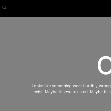
O
Looks like something went horribly wrong s
exist. Maybe it never existed. Maybe thi