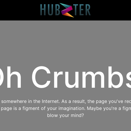
h Crumb
omewhere in the Internet. As a result, the page you've req
s page is a figment of your imagination. Maybe you're a fig
blow your mind?