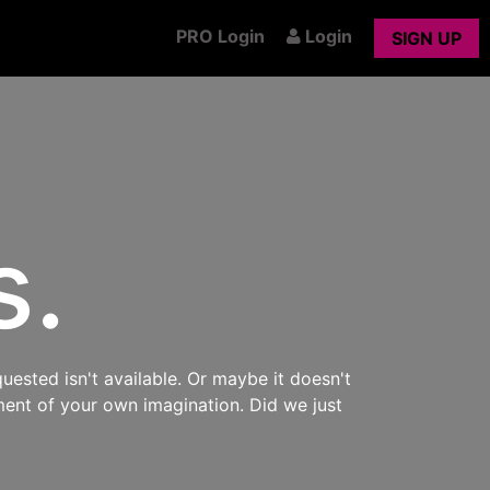
PRO Login
Login
SIGN UP
s.
uested isn't available. Or maybe it doesn't
ment of your own imagination. Did we just