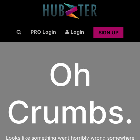
PRO Login
Login
SIGN UP
Oh
Crumbs.
Looks like something went horribly wrong somewhere