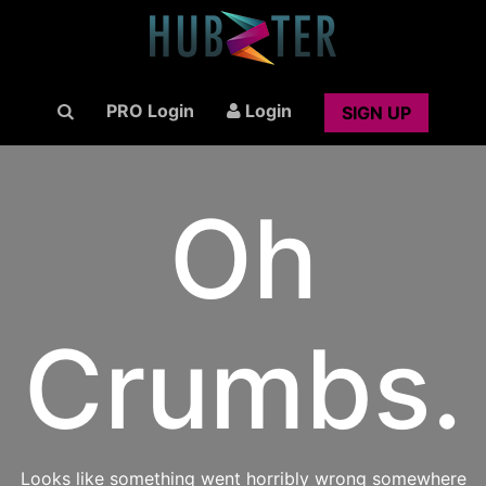
PRO Login
Login
SIGN UP
Oh
Crumbs.
Looks like something went horribly wrong somewhere