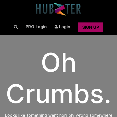
PRO Login
Login
SIGN UP
Oh
Crumbs.
Looks like something went horribly wrong somewhere