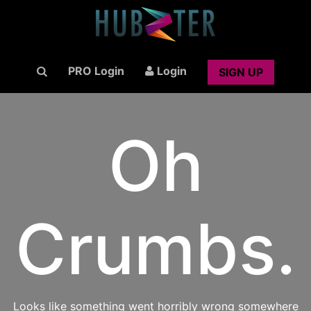
PRO Login
Login
SIGN UP
Oh
Crumbs.
Looks like something went horribly wrong somewhere