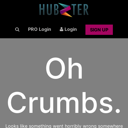
PRO Login
Login
SIGN UP
Oh
Crumbs.
Looks like something went horribly wrong somewhere