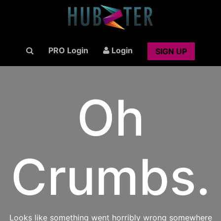
PRO Login
Login
SIGN UP
Oh
Crumbs.
Looks like something went horribly wrong somewhere