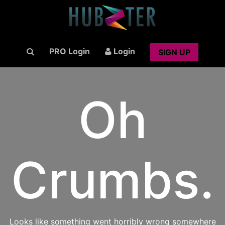
PRO Login
Login
SIGN UP
Oh
Crumbs.
Looks like something went horribly wrong somewhere