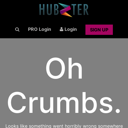
PRO Login
Login
SIGN UP
Oh
Crumbs.
Looks like something went horribly wrong somewhere