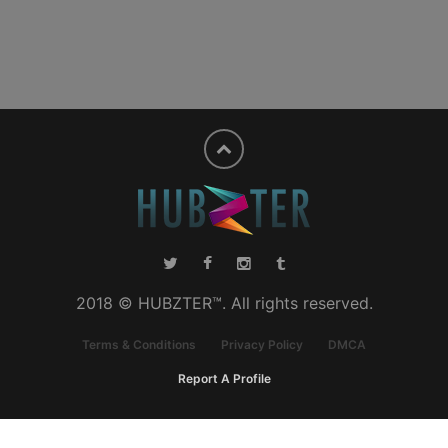
2018 © HUBZTER™. All rights reserved.
Terms & Conditions
Privacy Policy
DMCA
Report A Profile