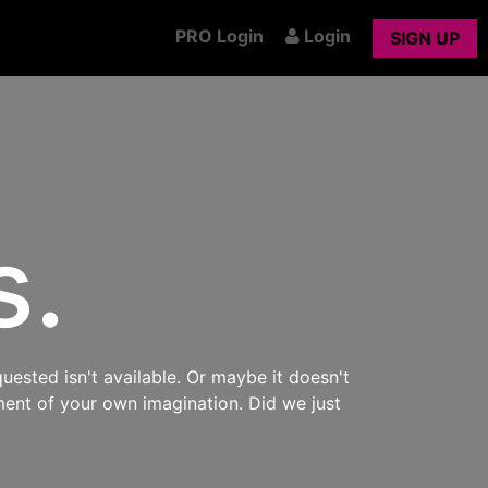
PRO Login
Login
SIGN UP
s.
uested isn't available. Or maybe it doesn't
ment of your own imagination. Did we just