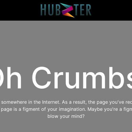
h Crumb
omewhere in the Internet. As a result, the page you've req
s page is a figment of your imagination. Maybe you're a fig
blow your mind?