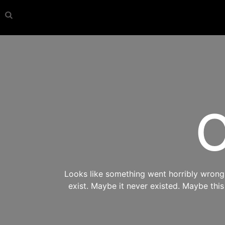
O
Looks like something went horribly wrong s
exist. Maybe it never existed. Maybe thi