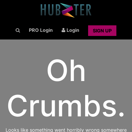
PRO Login
Login
SIGN UP
Oh
Crumbs.
Looks like something went horribly wrong somewhere