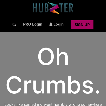
PRO Login
Login
SIGN UP
Oh
Crumbs.
Looks like something went horribly wrong somewhere