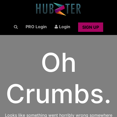
PRO Login
Login
SIGN UP
Oh
Crumbs.
Looks like something went horribly wrong somewhere