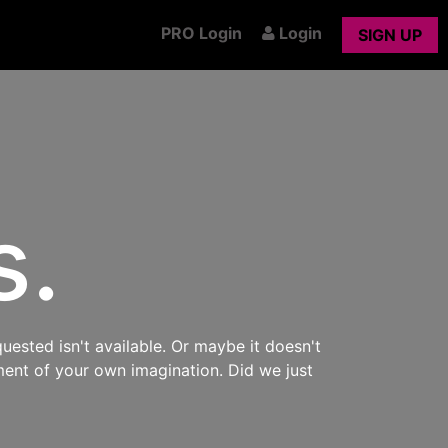
PRO Login
Login
SIGN UP
s.
uested isn't available. Or maybe it doesn't
ment of your own imagination. Did we just