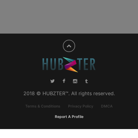
2018 © HUBZTER™. All rights reserved.
Terms & Conditions
Privacy Policy
DMCA
Report A Profile