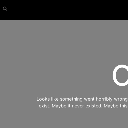
O
Looks like something went horribly wrong s
exist. Maybe it never existed. Maybe thi