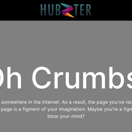
h Crumb
omewhere in the Internet. As a result, the page you've req
s page is a figment of your imagination. Maybe you're a fig
blow your mind?