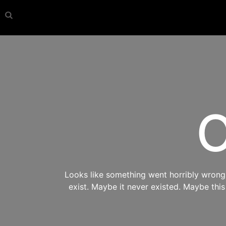
O
Looks like something went horribly wrong s
exist. Maybe it never existed. Maybe thi