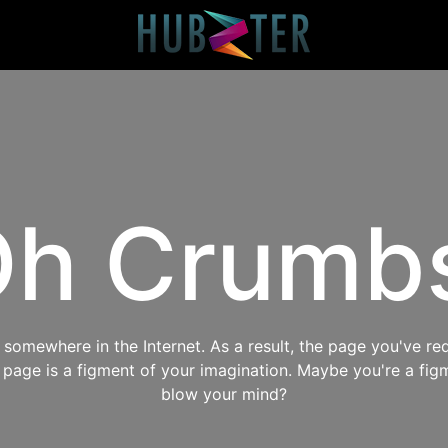
h Crumb
omewhere in the Internet. As a result, the page you've req
s page is a figment of your imagination. Maybe you're a fig
blow your mind?