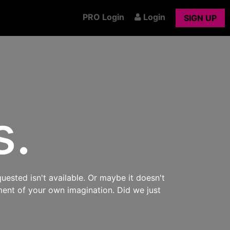
PRO Login
Login
SIGN UP
s.
uested isn't available. Or maybe it doesn't
ment of your own imagination. Did we just