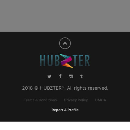
2018 © HUBZTER™. All rights reserved.
Terms & Conditions
Privacy Policy
DMCA
Report A Profile