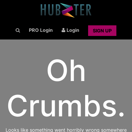
PRO Login
Login
SIGN UP
Oh
Crumbs.
Looks like something went horribly wrong somewhere