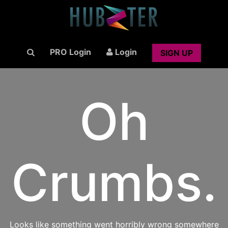
PRO Login
Login
SIGN UP
Oh
Crumbs.
Looks like something went horribly wrong somewhere