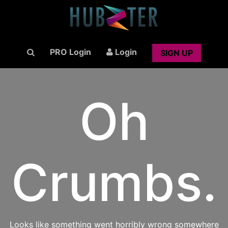
PRO Login
Login
SIGN UP
Oh
Crumbs.
Looks like something went horribly wrong somewhere