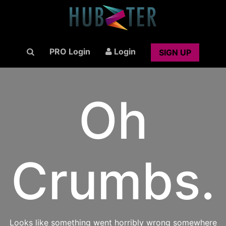
PRO Login
Login
SIGN UP
Oh
Crumbs.
Looks like something went horribly wrong somewhere