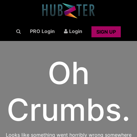
PRO Login
Login
SIGN UP
Oh
Crumbs.
Looks like something went horribly wrong somewhere