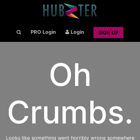
PRO Login
Login
SIGN UP
Oh
Crumbs.
Looks like something went horribly wrong somewhere