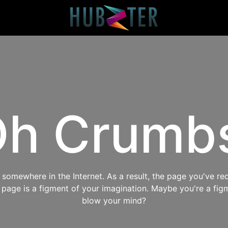
h Crumb
omewhere in the Internet. As a result, the page you've req
s page is a figment of your imagination. Maybe you're a fig
blow your mind?