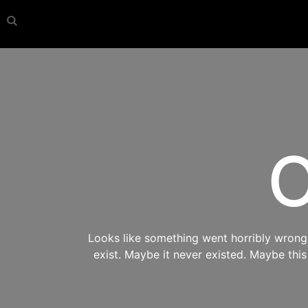
O
Looks like something went horribly wrong s
exist. Maybe it never existed. Maybe thi