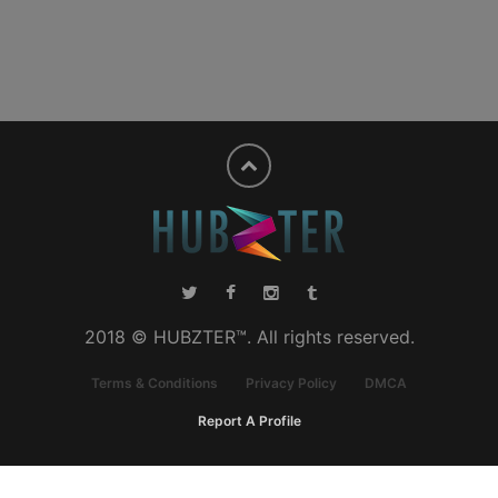
2018 © HUBZTER™. All rights reserved.
Terms & Conditions
Privacy Policy
DMCA
Report A Profile