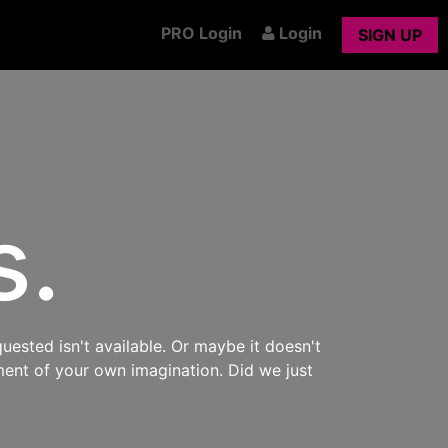
PRO Login
Login
SIGN UP
s.
uested isn't available. Or maybe it doesn't
ment of your own imagination. Did we just