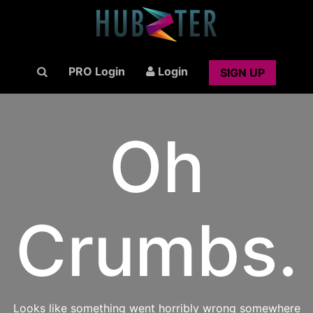
PRO Login
Login
SIGN UP
Oh
Crumbs.
Looks like something went horribly wrong somewhere