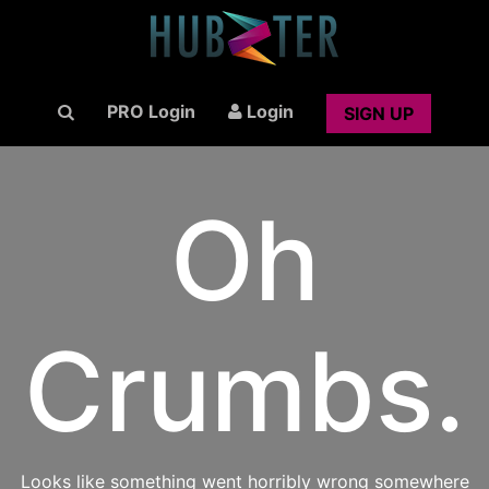
PRO Login
Login
SIGN UP
Oh
Crumbs.
Looks like something went horribly wrong somewhere